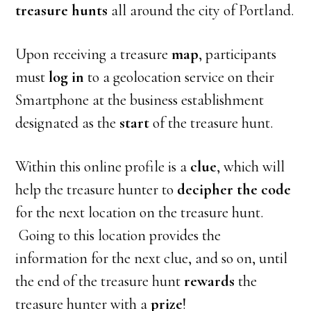
treasure hunts
all around the city of Portland.
Upon receiving a treasure
map
, participants
must
log in
to a geolocation service on their
Smartphone at the business establishment
designated as the
start
of the treasure hunt.
Within this online profile is a
clue
, which will
help the treasure hunter to
decipher the code
for the next location on the treasure hunt.
Going to this location provides the
information for the next clue, and so on, until
the end of the treasure hunt
rewards
the
treasure hunter with a
prize
!