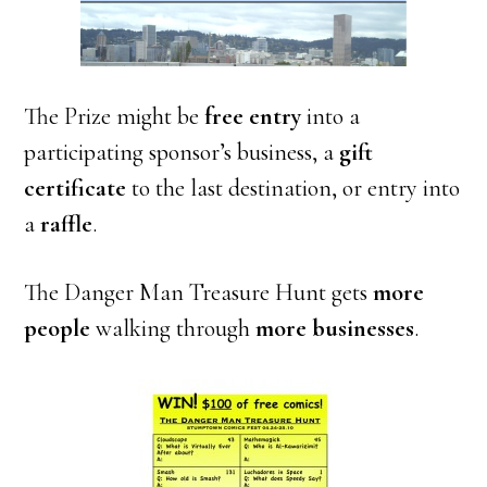
The Prize might be
free entry
into a
participating sponsor’s business, a
gift
certificate
to the last destination, or entry into
a
raffle
.
The Danger Man Treasure Hunt gets
more
people
walking through
more businesses
.