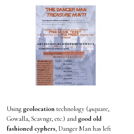
Using
geolocation
technology (4square,
Gowalla, Scavngr, etc.) and
good old
fashioned cyphers
, Danger Man has left