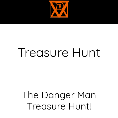
Skip
to
main
content
Treasure Hunt
The Danger Man
Treasure Hunt!