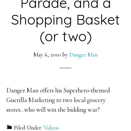
Parade, and a
Shopping Basket
(or two)
May 6, 2010
by
Danger Man
Danger Man offers his Superhero-themed
Guerilla Marketing to two local grocery
stores…who will win the bidding war?
Filed Under:
Videos