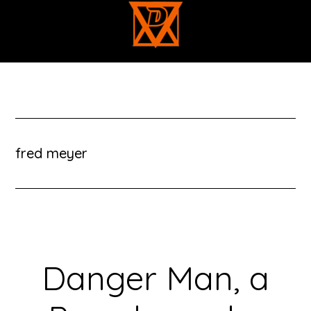
Skip
to
main
content
fred meyer
Danger Man, a