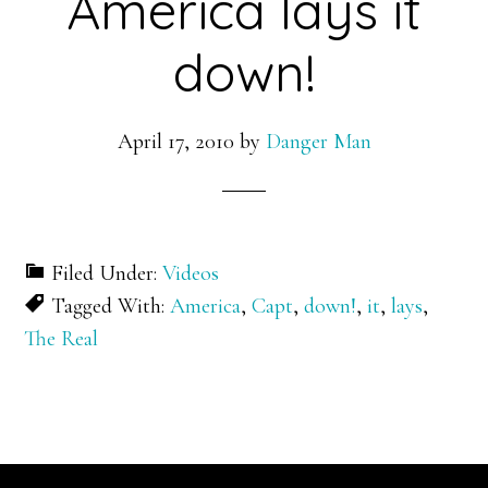
America lays it
down!
April 17, 2010
by
Danger Man
Filed Under:
Videos
Tagged With:
America
,
Capt
,
down!
,
it
,
lays
,
The Real