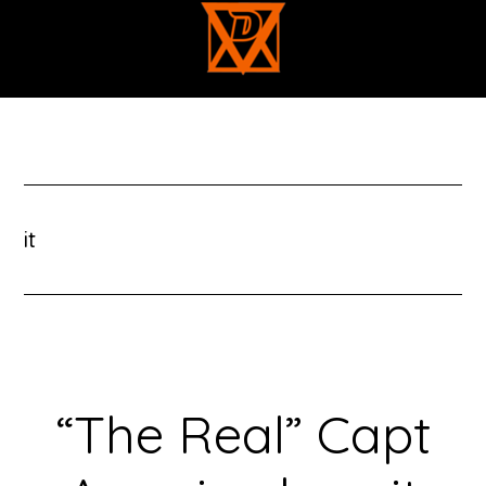
Skip
to
main
content
it
“The Real” Capt