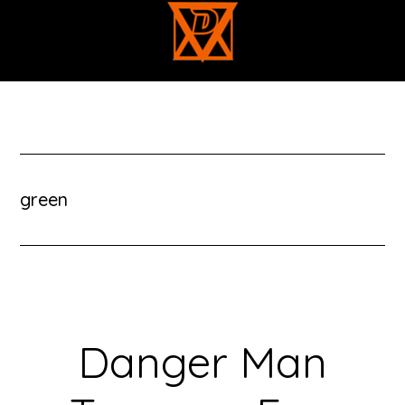
Skip
to
main
content
green
Danger Man