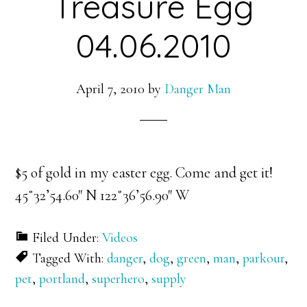
Treasure Egg
04.06.2010
April 7, 2010
by
Danger Man
$5 of gold in my easter egg. Come and get it!
45˚32’54.60″ N 122˚36’56.90″ W
Filed Under:
Videos
Tagged With:
danger
,
dog
,
green
,
man
,
parkour
,
pet
,
portland
,
superhero
,
supply