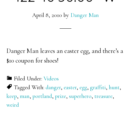
April 8, 2010
by
Danger Man
Danger Man leaves an easter egg, and there’s a
$10 coupon for shoes!
Filed Under:
Videos
Tagged With:
danger
,
easter
,
egg
,
graffiti
,
hunt
,
keep
,
man
,
portland
,
prize
,
superhero
,
treasure
,
weird