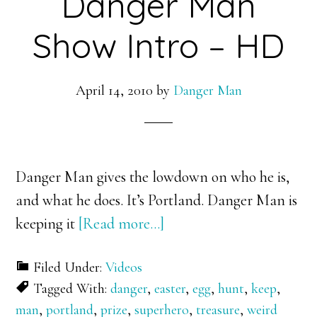
Danger Man
Show Intro – HD
April 14, 2010
by
Danger Man
Danger Man gives the lowdown on who he is,
and what he does. It’s Portland. Danger Man is
about
keeping it
[Read more…]
Danger
Filed Under:
Videos
Man
Tagged With:
danger
,
easter
,
egg
,
hunt
,
keep
,
Show
man
,
portland
,
prize
,
superhero
,
treasure
,
weird
Intro