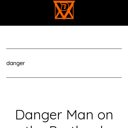
Skip
to
main
content
danger
Danger Man on