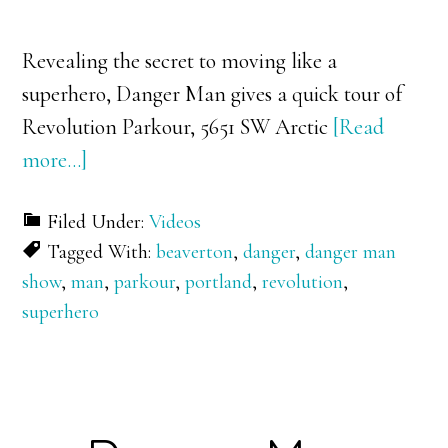
Revealing the secret to moving like a
superhero, Danger Man gives a quick tour of
Revolution Parkour, 5651 SW Arctic
[Read
about
more…]
Danger
Filed Under:
Videos
Man
Tagged With:
beaverton
,
danger
,
danger man
visits
show
,
man
,
parkour
,
portland
,
revolution
,
Revolution
superhero
Parkour