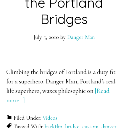
the Portland
Bridges
July 5, 2010
by
Danger Man
Climbing the bridges of Portland is a duty fit
for a superhero. Danger Man, Portland’s real-
life superhero, waxes philosophic on
[Read
about
more…]
Danger
Filed Under:
Videos
Man
Tagged With:
backflip
,
bridge
,
custom
,
danger
,