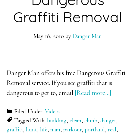
Graffiti Removal
May 18, 2010
by
Danger Man
Danger Man offers his free Dangerous Graffiti
Removal service. If you see graffiti that is
about
dangerous to get to, email
[Read more…]
Dangero
Filed Under:
Videos
Graffiti
Tagged With:
building
,
clean
,
climb
,
danger
,
Removal
graffiti
,
hunt
,
life
,
man
,
parkour
,
portland
,
real
,