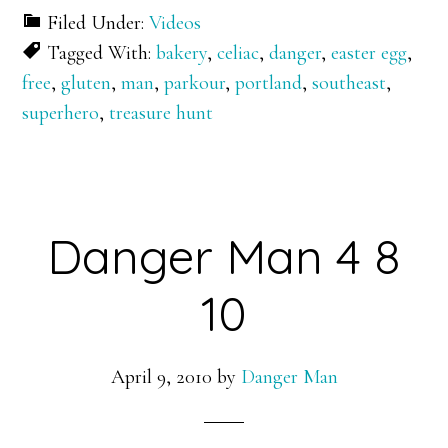
Filed Under:
Videos
Tagged With:
bakery
,
celiac
,
danger
,
easter egg
,
free
,
gluten
,
man
,
parkour
,
portland
,
southeast
,
superhero
,
treasure hunt
Danger Man 4 8
10
April 9, 2010
by
Danger Man