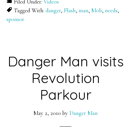
Filed Under:
Videos
Tagged With:
danger
,
Flash
,
man
,
Mob
,
needs
,
sponsor
Danger Man visits
Revolution
Parkour
May 2, 2010
by
Danger Man