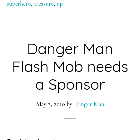
superhero
,
treasure
,
up
Danger Man
Flash Mob needs
a Sponsor
May 3, 2010
by
Danger Man