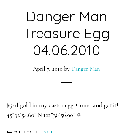
Danger Man
Treasure Egg
04.06.2010
April 7, 2010
by
Danger Man
$5 of gold in my easter egg. Come and get it!
45˚32’54.60″ N 122˚36’56.90″ W