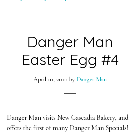
–
HD
Danger Man
Easter Egg #4
April 10, 2010
by
Danger Man
Danger Man visits New Cascadia Bakery, and
offers the first of many Danger Man Specials!