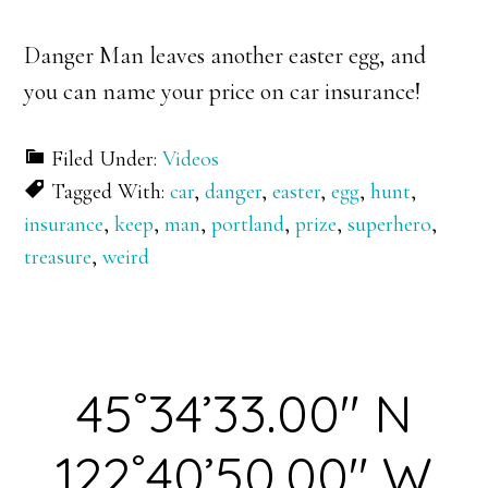
Danger Man leaves another easter egg, and
you can name your price on car insurance!
Filed Under:
Videos
Tagged With:
car
,
danger
,
easter
,
egg
,
hunt
,
insurance
,
keep
,
man
,
portland
,
prize
,
superhero
,
treasure
,
weird
45˚34’33.00″ N
122˚40’50.00″ W