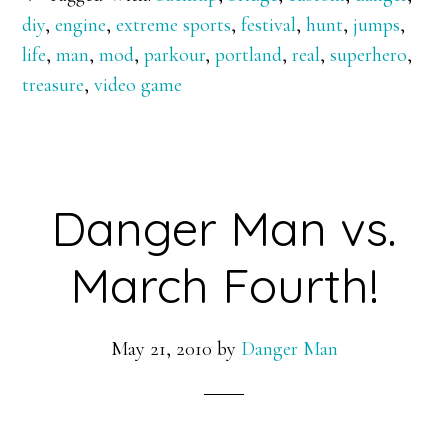
on
diy
,
engine
,
extreme sports
,
festival
,
hunt
,
jumps
,
the
life
,
man
,
mod
,
parkour
,
portland
,
real
,
superhero
,
Portland
treasure
,
video game
Bridges
Danger Man vs.
March Fourth!
May 21, 2010
by
Danger Man