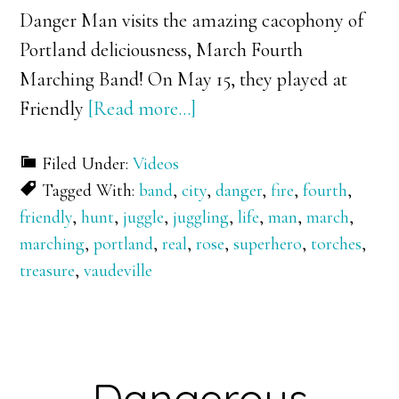
Danger Man visits the amazing cacophony of
Portland deliciousness, March Fourth
Marching Band! On May 15, they played at
about
Friendly
[Read more…]
Danger
Filed Under:
Videos
Man
Tagged With:
band
,
city
,
danger
,
fire
,
fourth
,
vs.
friendly
,
hunt
,
juggle
,
juggling
,
life
,
man
,
march
,
March
marching
,
portland
,
real
,
rose
,
superhero
,
torches
,
Fourth!
treasure
,
vaudeville
Dangerous