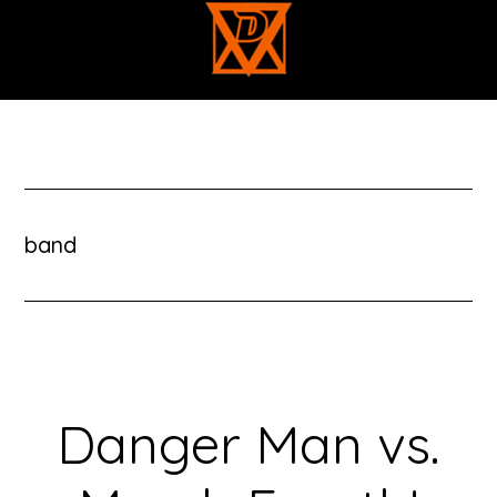
Skip
to
main
content
band
Danger Man vs.