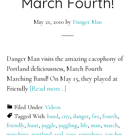
March Fourth!
May 21, 2010
by
Danger Man
Danger Man visits the amazing cacophony of
Portland deliciousness, March Fourth
Marching Band! On May 15, they played at
about
Friendly
[Read more…]
Danger
Filed Under:
Videos
Man
Tagged With:
band
,
city
,
danger
,
fire
,
fourth
,
vs.
friendly
,
hunt
,
juggle
,
juggling
,
life
,
man
,
march
,
March
marching
,
portland
,
real
,
rose
,
superhero
,
torches
,