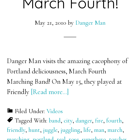
March Fourth!
May 21, 2010
by
Danger Man
Danger Man visits the amazing cacophony of
Portland deliciousness, March Fourth
Marching Band! On May 15, they played at
about
Friendly
[Read more…]
Danger
Filed Under:
Videos
Man
Tagged With:
band
,
city
,
danger
,
fire
,
fourth
,
vs.
friendly
,
hunt
,
juggle
,
juggling
,
life
,
man
,
march
,
March
marching
,
portland
,
real
,
rose
,
superhero
,
torches
,