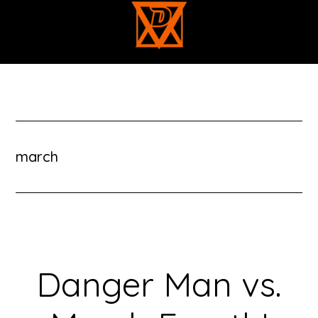
Skip
to
main
content
march
Danger Man vs.